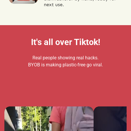
next use.
It's all over Tiktok!
Real people showing real hacks.
BYOB is making plastic-free go viral.