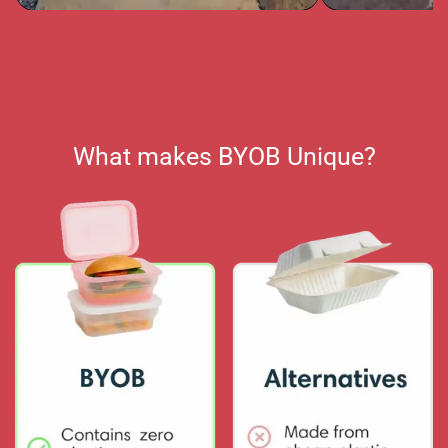
What makes BYOB Unique?