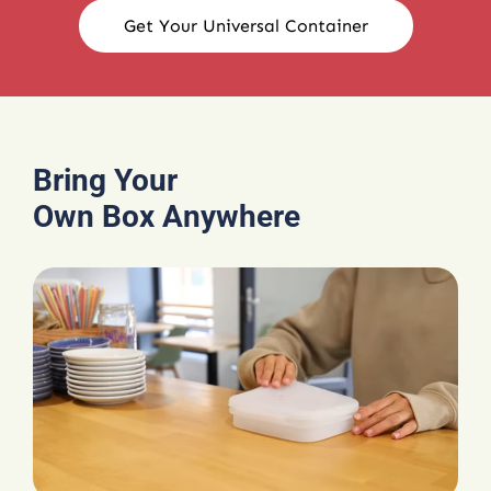
Get Your Universal Container
Bring Your
Own Box Anywhere