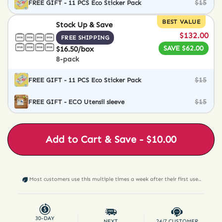
$15
FREE GIFT - 11 PCS Eco Sticker Pack
BEST VALUE
Stock Up & Save
$132.00
FREE SHIPPING
SAVE $62.00
$16.50/box
8-pack
$15
FREE GIFT - 11 PCS Eco Sticker Pack
$15
FREE GIFT - ECO Utensil sleeve
Add to Cart & Save - $10.00
Most customers use this multiple times a week after their first use..
30-DAY
NEXT
24/7 CUSTOMER