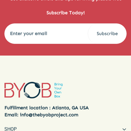
Subscribe Today!
Subscribe
Fulfillment location : Atlanta, GA USA
Email:
info@thebyobproject.com
SHOP