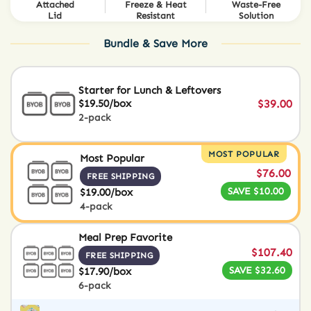
Attached
Freeze & Heat
Waste-Free
Lid
Resistant
Solution
Bundle & Save More
Starter for Lunch & Leftovers
$19.50/box
$39.00
2-pack
MOST POPULAR
Most Popular
$76.00
FREE SHIPPING
SAVE $10.00
$19.00/box
4-pack
Meal Prep Favorite
$107.40
FREE SHIPPING
SAVE $32.60
$17.90/box
6-pack