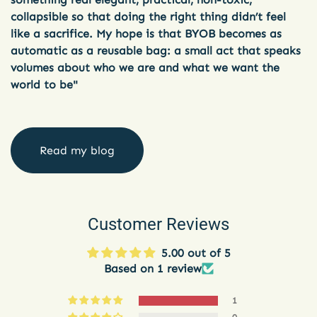
collapsible so that doing the right thing didn’t feel
like a sacrifice. My hope is that BYOB becomes as
automatic as a reusable bag: a small act that speaks
volumes about who we are and what we want the
world to be"
Read my blog
Customer Reviews
5.00 out of 5
Based on 1 review
1