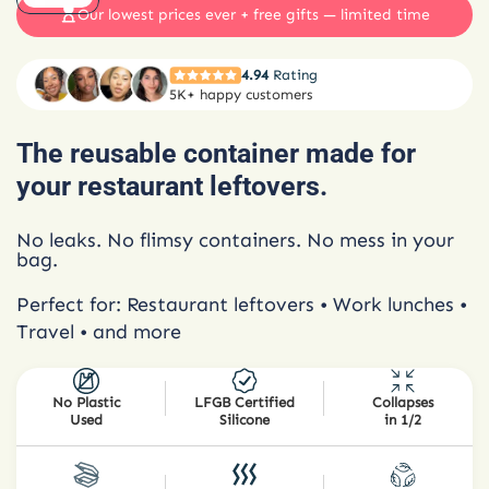
Our lowest prices ever + free gifts — limited time
4.94
Rating
5K+ happy customers
The reusable container made for
your restaurant leftovers.
No leaks. No flimsy containers. No mess in your
bag.
Perfect for: Restaurant leftovers • Work lunches •
Travel • and more
No Plastic
LFGB Certified
Collapses
Used
Silicone
in 1/2