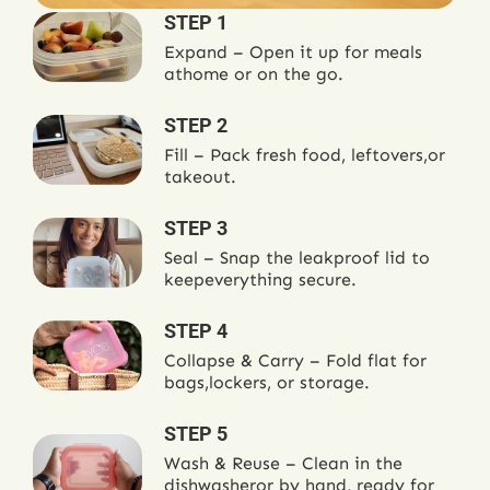
STEP 1
Expand – Open it up for meals
at
home or on the go.
STEP 2
Fill – Pack fresh food, leftovers,
or
takeout.
STEP 3
Seal – Snap the leakproof lid to
keep
everything secure.
STEP 4
Collapse & Carry – Fold flat for
bags,
lockers, or storage.
STEP 5
Wash & Reuse – Clean in the
dishwasher
or by hand, ready for