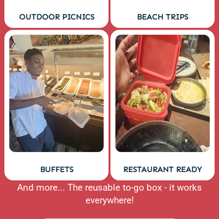
OUTDOOR PICNICS
BEACH TRIPS
BUFFETS
RESTAURANT READY
And more... The reusable to-go box - it works
everywhere!