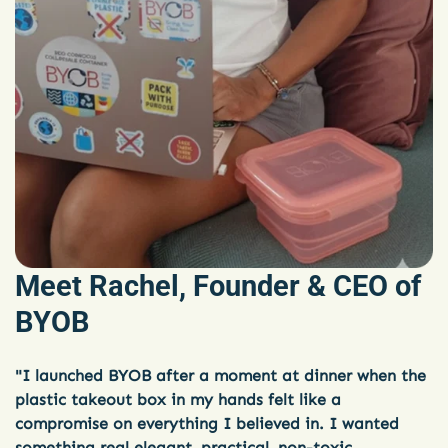
Meet Rachel, Founder & CEO of
BYOB
"I launched BYOB after a moment at dinner when the
plastic takeout box in my hands felt like a
compromise on everything I believed in. I wanted
something real elegant, practical, non-toxic,