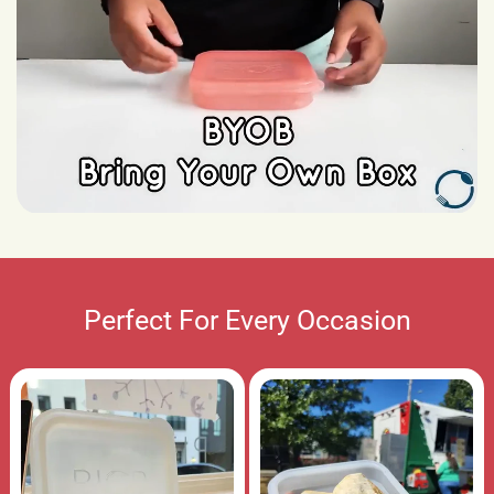
Perfect For Every Occasion