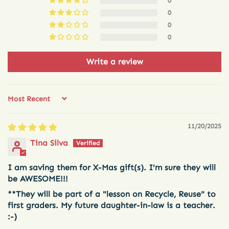
0
0
0
0
Write a review
Sort by
11/20/2025
Tina Silva
I am saving them for X-Mas gift(s). I'm sure they will
be AWESOME!!!
**They will be part of a "lesson on Recycle, Reuse" to
first graders. My future daughter-in-law is a teacher.
:-)