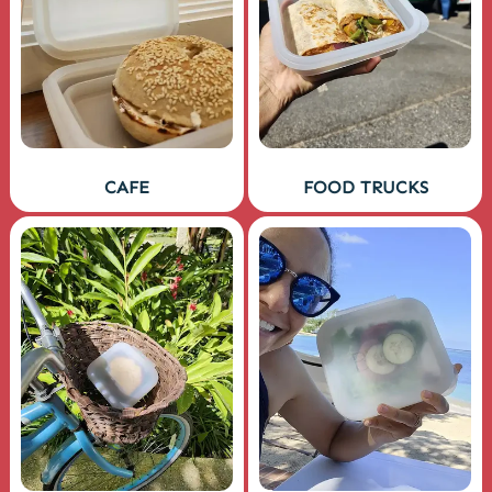
CAFE
FOOD TRUCKS